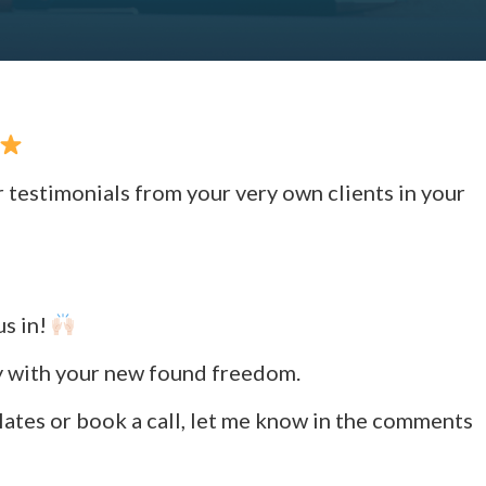
r testimonials from your very own clients in your
us in!
ly with your new found freedom.
lates or book a call, let me know in the comments