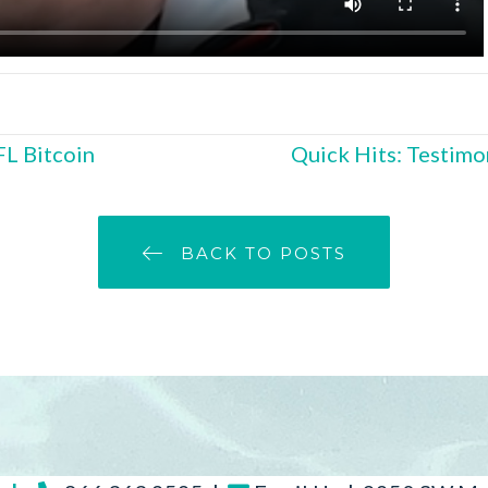
FL Bitcoin
Quick Hits: Testimon
BACK TO POSTS