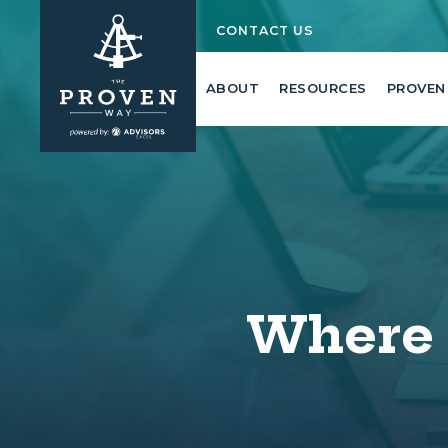
CONTACT US
ABOUT
RESOURCES
PROVEN
Where 