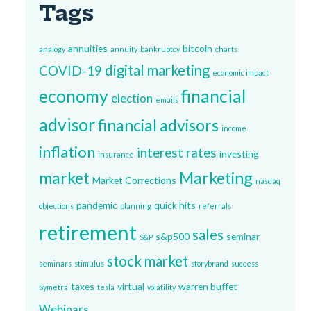
Tags
annuities
bitcoin
analogy
annuity
bankruptcy
charts
digital marketing
COVID-19
economic impact
economy
financial
election
emails
advisor
financial advisors
income
inflation
interest rates
investing
insurance
market
Marketing
Market Corrections
nasdaq
pandemic
quick hits
objections
planning
referrals
retirement
sales
s&p500
seminar
S&P
stock market
seminars
stimulus
storybrand
success
taxes
virtual
warren buffet
Symetra
tesla
volatility
Webinars