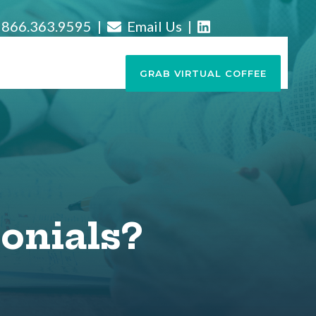
866.363.9595 |
Email Us
|
GRAB VIRTUAL COFFEE
onials?