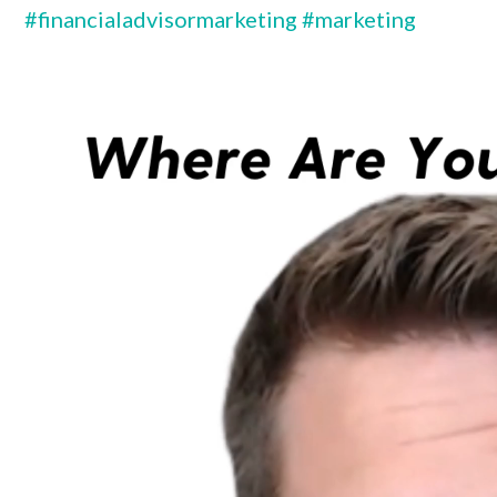
#financialadvisormarketing
#marketing