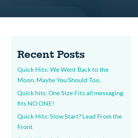
Recent Posts
Quick Hits: We Went Back to the
Moon. Maybe You Should Too.
Quick hits: One Size Fits all messaging
fits NO ONE!
Quick Hits: Slow Start? Lead From the
Front