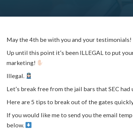
May the 4th be with you and your testimonials!
Up until this point it’s been ILLEGAL to put you
marketing!
Illegal.
Let’s break free from the jail bars that SEC had 
Here are 5 tips to break out of the gates quick
If you would like me to send you the email temp
below.