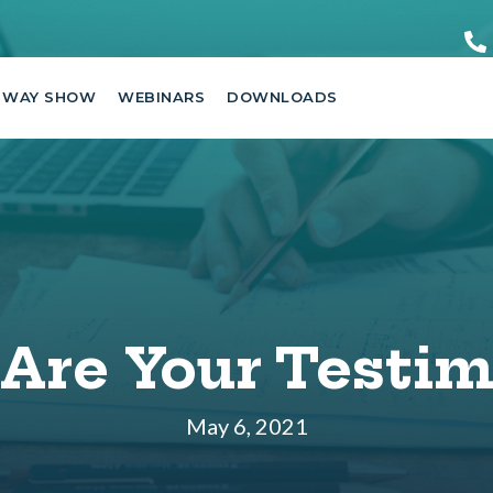
 WAY SHOW
WEBINARS
DOWNLOADS
Are Your Testim
May 6, 2021