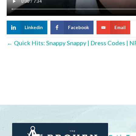
Linkedin
Facebook
Email
Posts
← Quick Hits: Snappy Snappy | Dress Codes | N
navigation