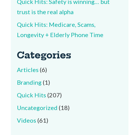
Quick Hits: Safety is winning… but
trust is the real alpha
Quick Hits: Medicare, Scams,
Longevity + Elderly Phone Time
Categories
Articles
(6)
Branding
(1)
Quick Hits
(207)
Uncategorized
(18)
Videos
(61)