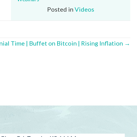
Posted in
Videos
ial Time | Buffet on Bitcoin | Rising Inflation →