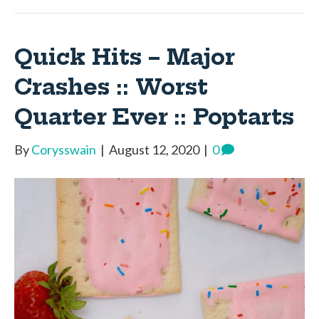
Quick Hits – Major
Crashes :: Worst
Quarter Ever :: Poptarts
By
Corysswain
|
August 12, 2020
|
0