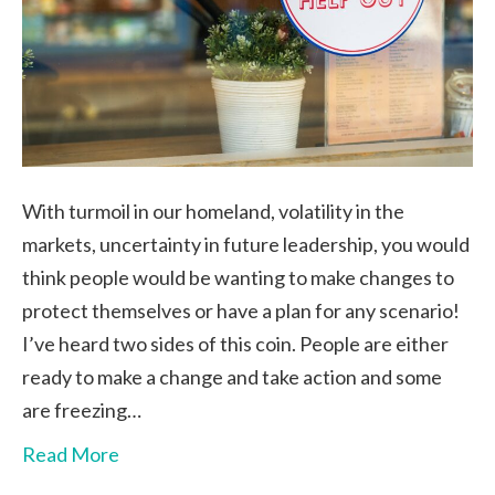
With turmoil in our homeland, volatility in the
markets, uncertainty in future leadership, you would
think people would be wanting to make changes to
protect themselves or have a plan for any scenario!
I’ve heard two sides of this coin. People are either
ready to make a change and take action and some
are freezing…
Read More