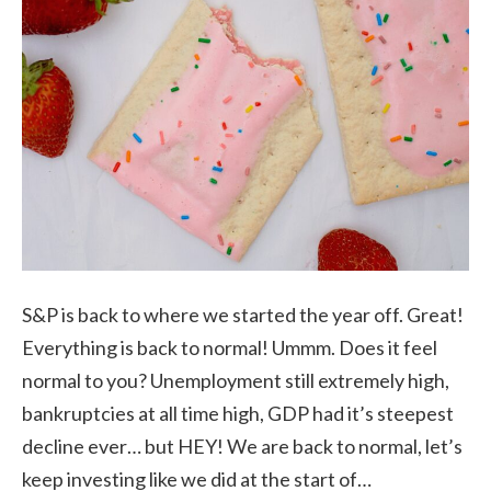
S&P is back to where we started the year off. Great!
Everything is back to normal! Ummm. Does it feel
normal to you? Unemployment still extremely high,
bankruptcies at all time high, GDP had it’s steepest
decline ever… but HEY! We are back to normal, let’s
keep investing like we did at the start of…