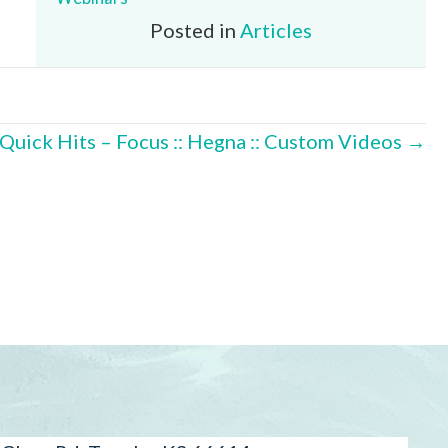
Posted in
Articles
Quick Hits – Focus :: Hegna :: Custom Videos →