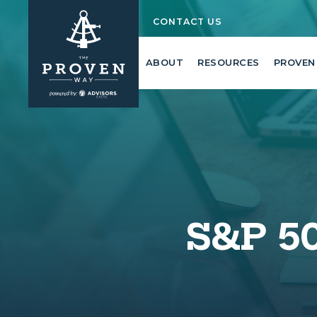
CONTACT US
ABOUT
RESOURCES
PROVEN
S&P 50