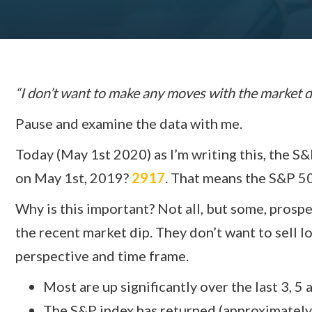
“I don’t want to make any moves with the market
Pause and examine the data with me.
Today (May 1st 2020) as I’m writing this, the S
on May 1st, 2019?
2917
. That means the S&P 5
Why is this important? Not all, but some, prosp
the recent market dip. They don’t want to sell l
perspective and time frame.
Most are up significantly over the last 3, 5 
The S&P index has returned (approximately