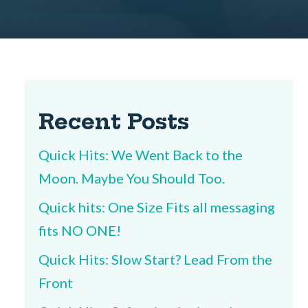
Recent Posts
Quick Hits: We Went Back to the
Moon. Maybe You Should Too.
Quick hits: One Size Fits all messaging
fits NO ONE!
Quick Hits: Slow Start? Lead From the
Front