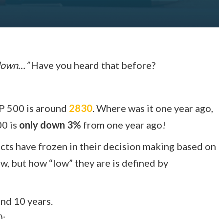
 down…”
Have you heard that before?
&P 500 is around
2830
. Where was it one year ago,
00 is
only down 3%
from one year ago!
ects have frozen in their decision making based on
ow, but how “low” they are is defined by
and 10 years.
):