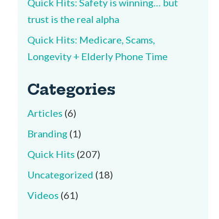
Quick Hits: Safety is winning… but
trust is the real alpha
Quick Hits: Medicare, Scams,
Longevity + Elderly Phone Time
Categories
Articles
(6)
Branding
(1)
Quick Hits
(207)
Uncategorized
(18)
Videos
(61)