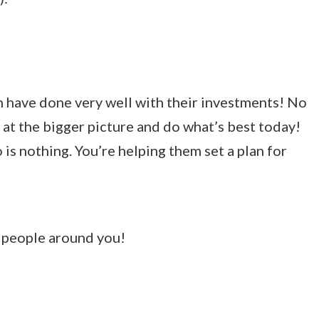
th have done very well with their investments! No
 at the bigger picture and do what’s best today!
is nothing. You’re helping them set a plan for
e people around you!