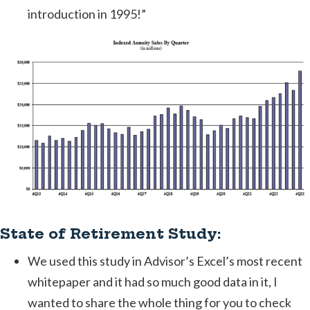
introduction in 1995!”
State of Retirement Study:
We used this study in Advisor’s Excel’s most recent
whitepaper and it had so much good data in it, I
wanted to share the whole thing for you to check