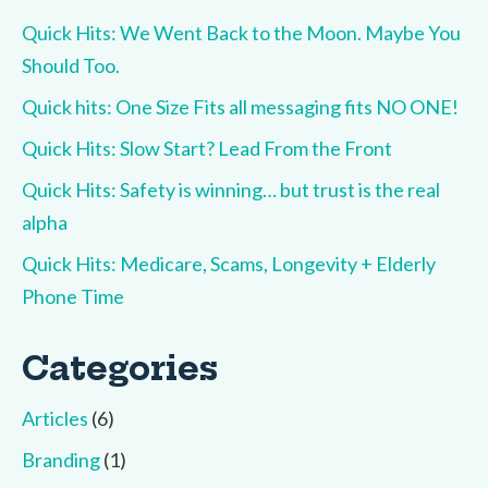
Quick Hits: We Went Back to the Moon. Maybe You
Should Too.
Quick hits: One Size Fits all messaging fits NO ONE!
Quick Hits: Slow Start? Lead From the Front
Quick Hits: Safety is winning… but trust is the real
alpha
Quick Hits: Medicare, Scams, Longevity + Elderly
Phone Time
Categories
Articles
(6)
Branding
(1)