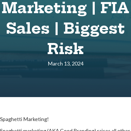
Marketing | FIA
Sales | Biggest
Risk
March 13, 2024
Spaghetti Marketing!
Spaghetti marketing (AKA Good Branding) raises all other