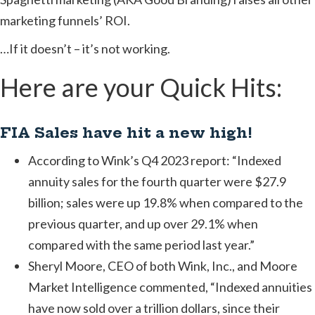
marketing funnels’ ROI.
…If it doesn’t – it’s not working.
Here are your Quick Hits:
FIA Sales have hit a new high!
According to Wink’s Q4 2023 report: “Indexed
annuity sales for the fourth quarter were $27.9
billion; sales were up 19.8% when compared to the
previous quarter, and up over 29.1% when
compared with the same period last year.”
Sheryl Moore, CEO of both Wink, Inc., and Moore
Market Intelligence commented, “Indexed annuities
have now sold over a trillion dollars, since their