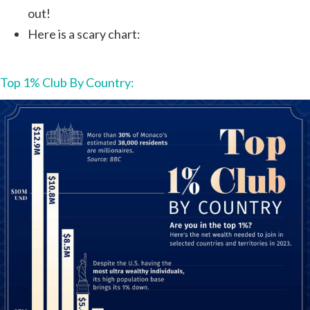
out!
Here is a scary chart:
Top 1% Club By Country: