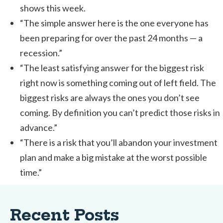
shows this week.
“The simple answer here is the one everyone has
been preparing for over the past 24 months — a
recession.”
“The least satisfying answer for the biggest risk
right now is something coming out of left field. The
biggest risks are always the ones you don’t see
coming. By definition you can’t predict those risks in
advance.”
“There is a risk that you’ll abandon your investment
plan and make a big mistake at the worst possible
time.”
Recent Posts