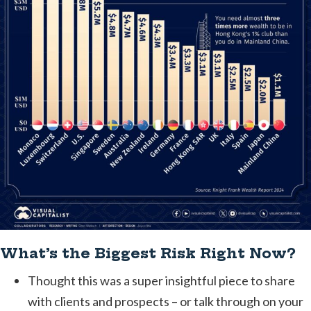
What’s the Biggest Risk Right Now?
Thought this was a super insightful piece to share
with clients and prospects – or talk through on your