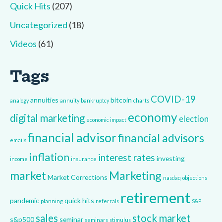
Quick Hits
(207)
Uncategorized
(18)
Videos
(61)
Tags
COVID-19
annuities
bitcoin
analogy
annuity
bankruptcy
charts
economy
digital marketing
election
economic impact
financial advisor
financial advisors
emails
inflation
interest rates
investing
income
insurance
market
Marketing
Market Corrections
nasdaq
objections
retirement
pandemic
quick hits
planning
referrals
S&P
sales
stock market
s&p500
seminar
seminars
stimulus