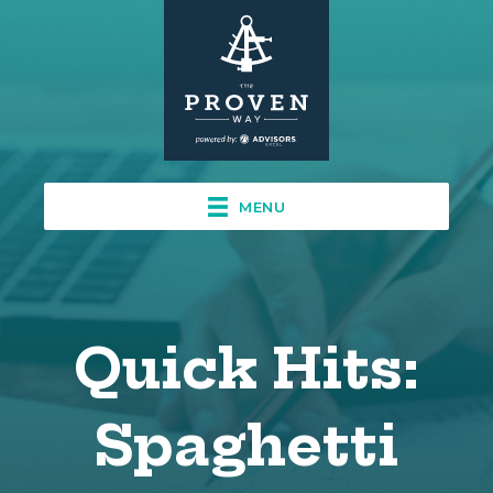
MENU
Quick Hits:
Spaghetti