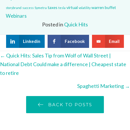
taxes
virtual
warren buffet
storybrand
success
Symetra
tesla
volatility
Webinars
Posted in
Quick Hits
Linkedin
Facebook
Email
Posts
← Quick Hits: Sales Tip from Wolf of Wall Street |
National Debt Could make a difference | Cheapest state
navigation
to retire
Spaghetti Marketing →
BACK TO POSTS