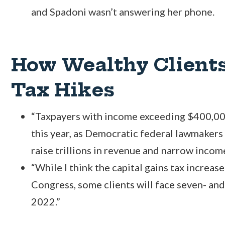
and Spadoni wasn’t answering her phone.
How Wealthy Clients
Tax Hikes
“Taxpayers with income exceeding $400,000
this year, as Democratic federal lawmakers
raise trillions in revenue and narrow income
“While I think the capital gains tax increase
Congress, some clients will face seven- and
2022.”