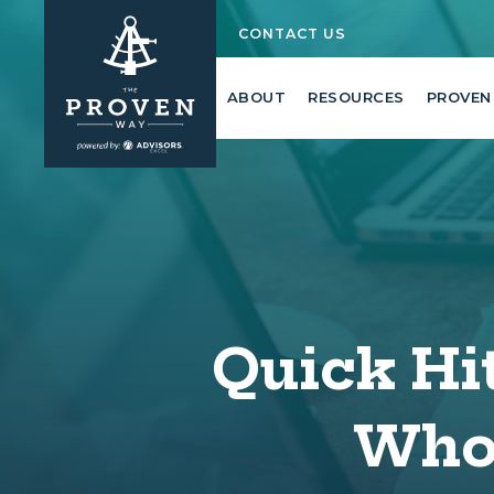
CONTACT US
ABOUT
RESOURCES
PROVEN
Quick Hit
Whoo