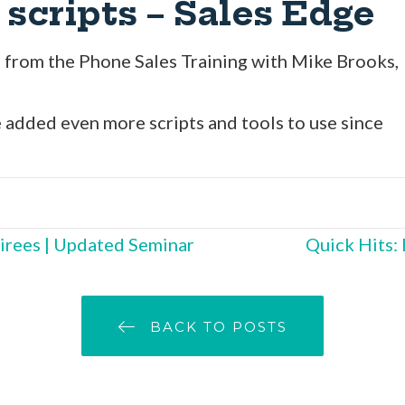
 scripts – Sales Edge
es from the Phone Sales Training with Mike Brooks,
 added even more scripts and tools to use since
irees | Updated Seminar
Quick Hits:
BACK TO POSTS