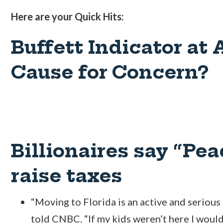
Here are your Quick Hits:
Buffett Indicator at 
Cause for Concern?
Billionaires say “Pea
raise taxes
“Moving to Florida is an active and serious
told CNBC. “If my kids weren’t here I wou