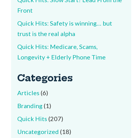
Front
Quick Hits: Safety is winning… but
trust is the real alpha
Quick Hits: Medicare, Scams,
Longevity + Elderly Phone Time
Categories
Articles
(6)
Branding
(1)
Quick Hits
(207)
Uncategorized
(18)