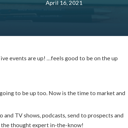
April 16, 2021
live events are up! …feels good to be on the up
 going to be up too. Now is the time to market and
dio and TV shows, podcasts, send to prospects and
e the thought expert in-the-know!