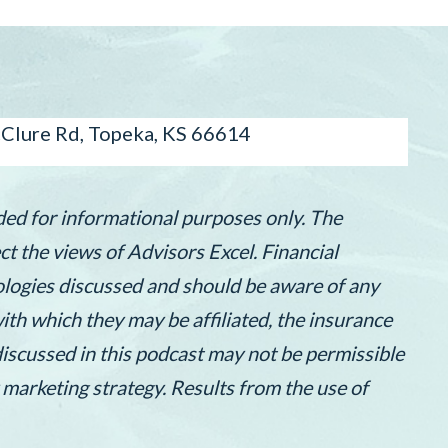
lure Rd, Topeka, KS 66614
ded for informational purposes only. The
t the views of Advisors Excel. Financial
nologies discussed and should be aware of any
th which they may be affiliated, the insurance
discussed in this podcast may not be permissible
 marketing strategy. Results from the use of