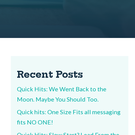
Recent Posts
Quick Hits: We Went Back to the
Moon. Maybe You Should Too.
Quick hits: One Size Fits all messaging
fits NO ONE!
Quick Hits: Slow Start? Lead From the