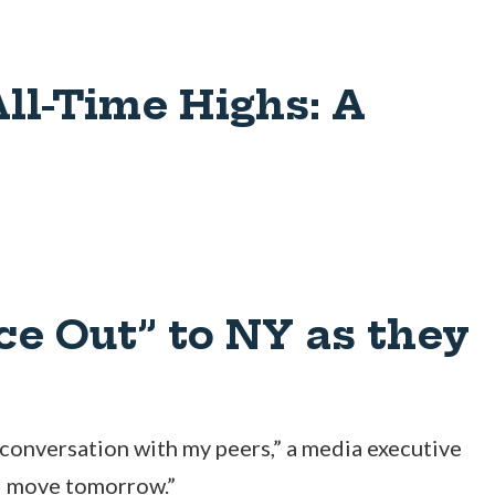
All-Time Highs: A
ce Out” to NY as they
 conversation with my peers,” a media executive
ld move tomorrow.”