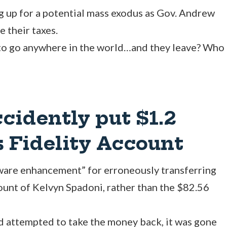
g up for a potential mass exodus as Gov. Andrew
 their taxes.
 to go anywhere in the world…and they leave? Who
idently put $1.2
 Fidelity Account
ware enhancement” for erroneously transferring
count of Kelvyn Spadoni, rather than the $82.56
 attempted to take the money back, it was gone