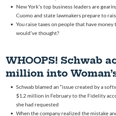
New York’s top business leaders are gearin
Cuomo and state lawmakers prepare to raise
You raise taxes on people that have money
would’ve thought?
WHOOPS! Schwab acc
million into Woman’s
Schwab blamed an “issue created by a soft
$1.2 million in February to the Fidelity ac
she had requested
When the company realized the mistake and