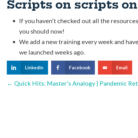
Scripts on scripts on
If you haven’t checked out all the resourc
you should now!
We add a new training every week and have
we launched weeks ago.
Linkedin
Facebook
Email
Posts
← Quick Hits: Master’s Analogy | Pandemic Ret
navigation