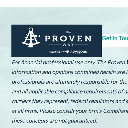
Get in Tou
For financial professional use only. The Proven
information and opinions contained herein are in
professionals are ultimately responsible for th
and all applicable compliance requirements of a
carriers they represent, federal regulators and 
at all firms. Please consult your firm's Complia
these concepts are not guaranteed.