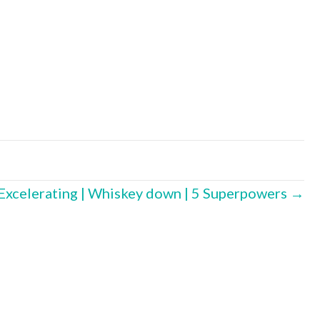
 Excelerating | Whiskey down | 5 Superpowers →