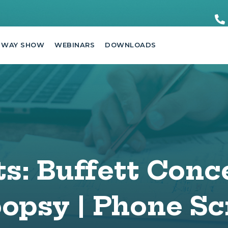
 WAY SHOW
WEBINARS
DOWNLOADS
s: Buffett Conc
psy | Phone Sc