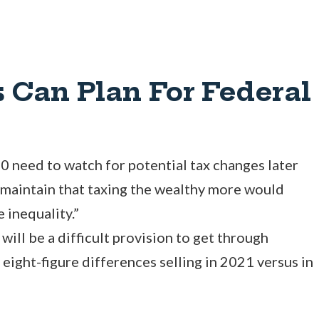
 Can Plan For Federal
 need to watch for potential tax changes later
 maintain that taxing the wealthy more would
 inequality.”
 will be a difficult provision to get through
 eight-figure differences selling in 2021 versus in