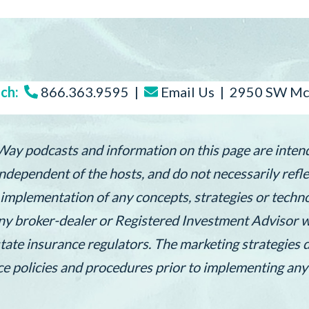
ch:
866.363.9595 |
Email Us
| 2950 SW McC
 Way podcasts and information on this page are inten
dependent of the hosts, and do not necessarily reflec
e implementation of any concepts, strategies or tech
ny broker-dealer or Registered Investment Advisor wi
state insurance regulators. The marketing strategies 
nce policies and procedures prior to implementing any