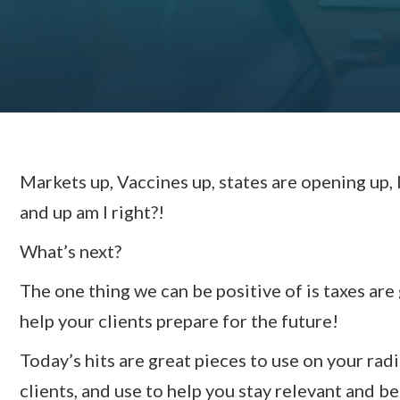
Markets up, Vaccines up, states are opening up, 
and up am I right?!
What’s next?
The one thing we can be positive of is taxes are
help your clients prepare for the future!
Today’s hits are great pieces to use on your ra
clients, and use to help you stay relevant and b