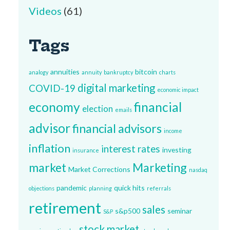
Videos
(61)
Tags
annuities
bitcoin
analogy
annuity
bankruptcy
charts
digital marketing
COVID-19
economic impact
economy
financial
election
emails
advisor
financial advisors
income
inflation
interest rates
investing
insurance
market
Marketing
Market Corrections
nasdaq
pandemic
quick hits
objections
planning
referrals
retirement
sales
s&p500
seminar
S&P
stock market