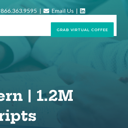
866.363.9595 |
Email Us
|
GRAB VIRTUAL COFFEE
ern | 1.2M
ripts