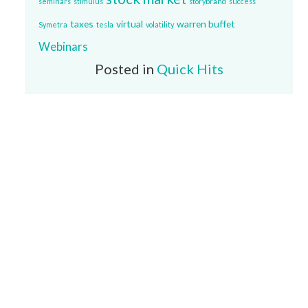
seminars
stimulus
storybrand
success
taxes
virtual
warren buffet
Symetra
tesla
volatility
Webinars
Posted in
Quick Hits