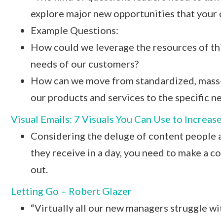
explore major new opportunities that your o
Example Questions:
How could we leverage the resources of thi
needs of our customers?
How can we move from standardized, mass-
our products and services to the specific 
Visual Emails: 7 Visuals You Can Use to Increas
Considering the deluge of content people
they receive in a day, you need to make a c
out.
Letting Go – Robert Glazer
“Virtually all our new managers struggle wit