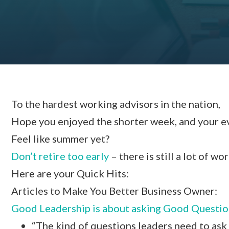
To the hardest working advisors in the nation,
Hope you enjoyed the shorter week, and your even
Feel like summer yet?
Don’t retire too early
– there is still a lot of wo
Here are your Quick Hits:
Articles to Make You Better Business Owner:
Good Leadership is about asking Good Questio
“The kind of questions leaders need to ask