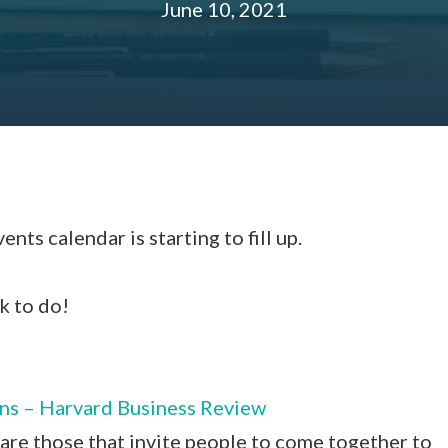
June 10, 2021
ts calendar is starting to fill up.
rk to do!
ns – Harvard Business Review
 are those that invite people to come together to