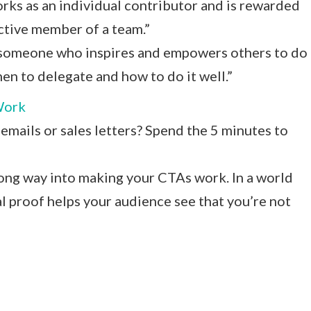
ks as an individual contributor and is rewarded
uctive member of a team.”
is someone who inspires and empowers others to do
en to delegate and how to do it well.”
Work
emails or sales letters? Spend the 5 minutes to
 long way into making your CTAs work. In a world
l proof helps your audience see that you’re not