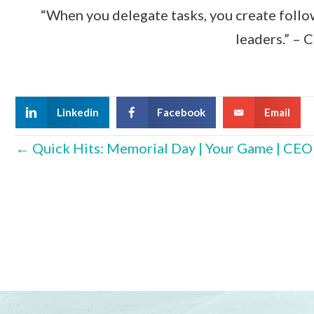
“When you delegate tasks, you create follo
leaders.” – 
Linkedin
Facebook
Email
Posts
← Quick Hits: Memorial Day | Your Game | CE
navigation