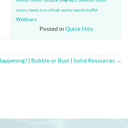
seminars
stimulus
storybrand
success
taxes
virtual
warren buffet
Symetra
tesla
volatility
Webinars
Posted in
Quick Hits
Happening? | Bubble or Bust | Solid Resources →