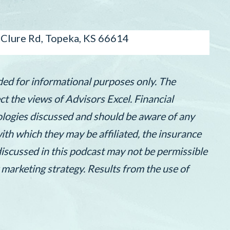
lure Rd, Topeka, KS 66614
ded for informational purposes only. The
t the views of Advisors Excel. Financial
nologies discussed and should be aware of any
th which they may be affiliated, the insurance
discussed in this podcast may not be permissible
 marketing strategy. Results from the use of