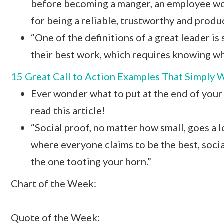
before becoming a manger, an employee wor
for being a reliable, trustworthy and prod
“One of the definitions of a great leader 
their best work, which requires knowing wh
15 Great Call to Action Examples That Simply 
Ever wonder what to put at the end of your 
read this article!
“Social proof, no matter how small, goes a
where everyone claims to be the best, socia
the one tooting your horn.”
Chart of the Week:
Quote of the Week: