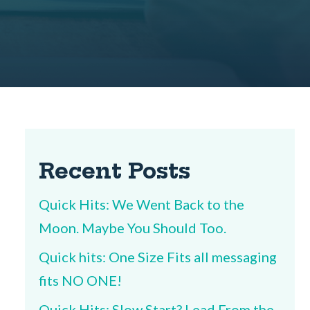
Recent Posts
Quick Hits: We Went Back to the
Moon. Maybe You Should Too.
Quick hits: One Size Fits all messaging
fits NO ONE!
Quick Hits: Slow Start? Lead From the