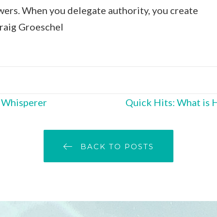
wers. When you delegate authority, you create
Craig Groeschel
O Whisperer
Quick Hits: What is 
BACK TO POSTS