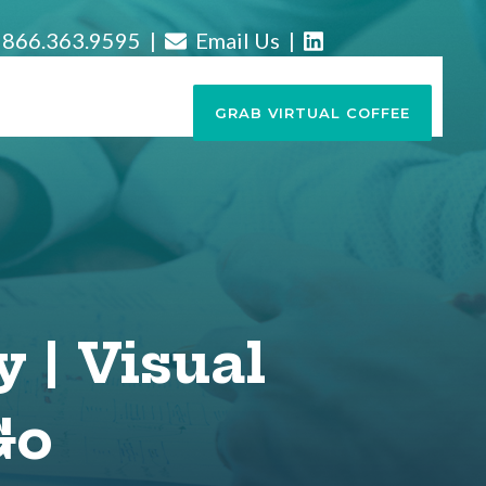
866.363.9595 |
Email Us
|
GRAB VIRTUAL COFFEE
y | Visual
Go