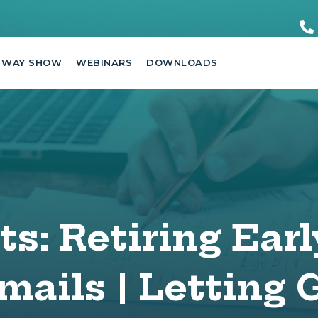
 WAY SHOW
WEBINARS
DOWNLOADS
s: Retiring Earl
mails | Letting 