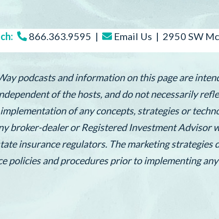
ch:
866.363.9595 |
Email Us
| 2950 SW McC
 Way podcasts and information on this page are inten
dependent of the hosts, and do not necessarily reflec
e implementation of any concepts, strategies or tech
ny broker-dealer or Registered Investment Advisor wi
state insurance regulators. The marketing strategies 
nce policies and procedures prior to implementing any