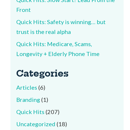
Front
Quick Hits: Safety is winning… but
trust is the real alpha
Quick Hits: Medicare, Scams,
Longevity + Elderly Phone Time
Categories
Articles
(6)
Branding
(1)
Quick Hits
(207)
Uncategorized
(18)