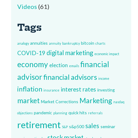
Videos
(61)
Tags
annuities
bitcoin
analogy
annuity
bankruptcy
charts
digital marketing
COVID-19
economic impact
economy
financial
election
emails
advisor
financial advisors
income
inflation
interest rates
investing
insurance
market
Marketing
Market Corrections
nasdaq
pandemic
quick hits
objections
planning
referrals
retirement
sales
s&p500
seminar
S&P
stock market