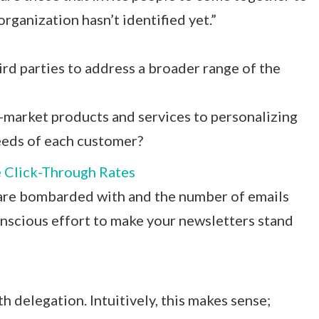
rganization hasn’t identified yet.”
rd parties to address a broader range of the
market products and services to personalizing
needs of each customer?
e Click-Through Rates
 are bombarded with and the number of emails
onscious effort to make your newsletters stand
h delegation. Intuitively, this makes sense;