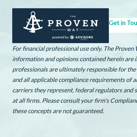
Get in Tou
For financial professional use only. The Proven
information and opinions contained herein are in
professionals are ultimately responsible for th
and all applicable compliance requirements of a
carriers they represent, federal regulators and 
at all firms. Please consult your firm's Complia
these concepts are not guaranteed.