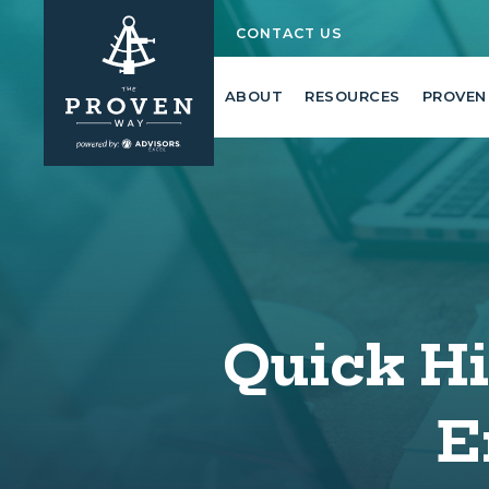
CONTACT US
ABOUT
RESOURCES
PROVEN
Quick Hit
E