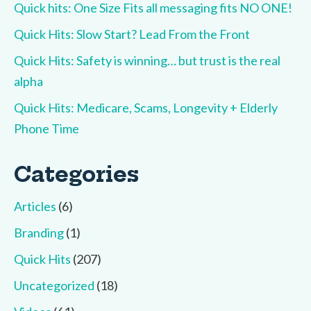
Quick hits: One Size Fits all messaging fits NO ONE!
Quick Hits: Slow Start? Lead From the Front
Quick Hits: Safety is winning… but trust is the real
alpha
Quick Hits: Medicare, Scams, Longevity + Elderly
Phone Time
Categories
Articles
(6)
Branding
(1)
Quick Hits
(207)
Uncategorized
(18)