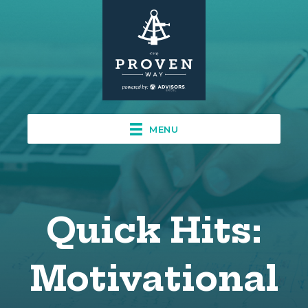
MENU
Quick Hits:
Motivational