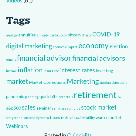
Videos
(61)
Tags
COVID-19
annuities
bitcoin
analogy
annuity
bankruptcy
charts
economy
digital marketing
election
economic impact
financial advisor
financial advisors
emails
inflation
interest rates
investing
income
insurance
market
Marketing
Market Corrections
nasdaq
objections
retirement
pandemic
quick hits
planning
referrals
S&P
sales
stock market
s&p500
seminar
seminars
stimulus
taxes
virtual
warren buffet
storybrand
success
Symetra
tesla
volatility
Webinars
Posted in
Quick Hits