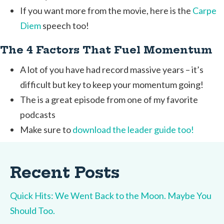
If you want more from the movie, here is the
Carpe
Diem
speech too!
The 4 Factors That Fuel Momentum
A lot of you have had record massive years – it’s
difficult but key to keep your momentum going!
The is a great episode from one of my favorite
podcasts
Make sure to
download the leader guide too!
Recent Posts
Quick Hits: We Went Back to the Moon. Maybe You
Should Too.