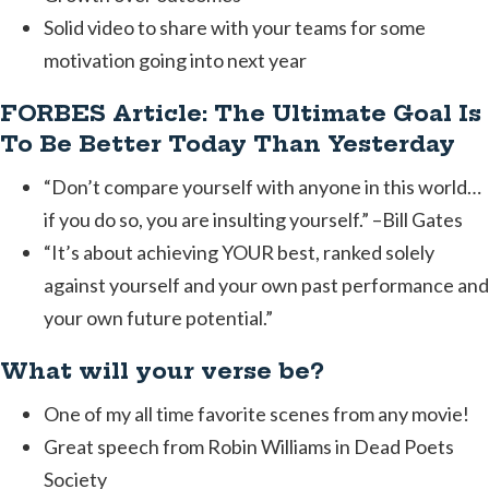
Solid video to share with your teams for some
motivation going into next year
FORBES Article: The Ultimate Goal Is
To Be Better Today Than Yesterday
“Don’t compare yourself with anyone in this world…
if you do so, you are insulting yourself.” –Bill Gates
“It’s about achieving YOUR best, ranked solely
against yourself and your own past performance and
your own future potential.”
What will your verse be?
One of my all time favorite scenes from any movie!
Great speech from Robin Williams in Dead Poets
Society