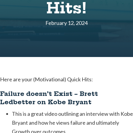
Hits!
February 12, 2024
Here are your (Motivational) Quick Hits:
Failure doesn’t Exist – Brett
Ledbetter on Kobe Bryant
This is a great video outlining an interview with Kobe
Bryant and how he views failure and ultimately
Growth over outcomes