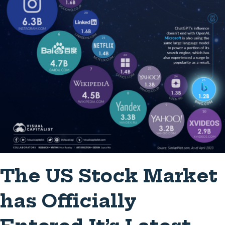
The US Stock Market
has Officially