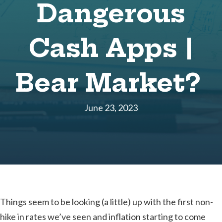
Dangerous
Cash Apps |
Bear Market?
June 23, 2023
Things seem to be looking (a little) up with the first non-
hike in rates we’ve seen and inflation starting to come