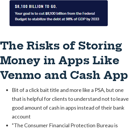
The Risks of Storing
Money in Apps Like
Venmo and Cash App
Bit of a click bait title and more like a PSA, but one
that is helpful for clients to understand not to leave
good amount of cash in apps instead of their bank
account
“The Consumer Financial Protection Bureau is