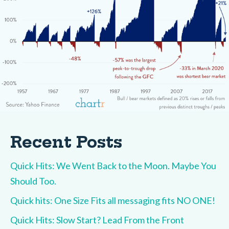
Recent Posts
Quick Hits: We Went Back to the Moon. Maybe You
Should Too.
Quick hits: One Size Fits all messaging fits NO ONE!
Quick Hits: Slow Start? Lead From the Front