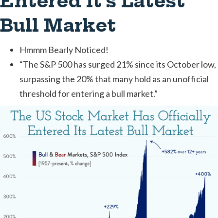
Entered It’s Latest
Bull Market
Hmmm Bearly Noticed!
‍“The S&P 500 has surged 21% since its October low,
surpassing the 20% that many hold as an unofficial
threshold for entering a bull market.”