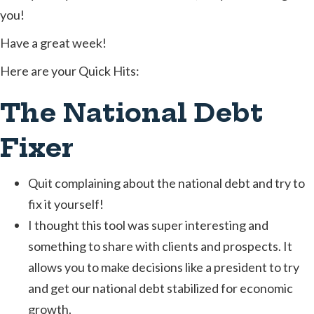
you!
Have a great week!
Here are your Quick Hits:
The National Debt
Fixer
Quit complaining about the national debt and try to
fix it yourself!
I thought this tool was super interesting and
something to share with clients and prospects. It
allows you to make decisions like a president to try
and get our national debt stabilized for economic
growth.