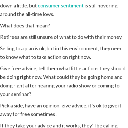
down a little, but
consumer sentiment
is still hovering
around the all-time lows.
What does that mean?
Retirees are still unsure of what to do with their money.
Selling to a plan is ok, but in this environment, they need
to know what to take action on right now.
Give free advice, tell them what little actions they should
be doing right now. What could they be going home and
doing right after hearing your radio show or coming to
your seminar?
Pick a side, have an opinion, give advice, it’s ok to give it
away for free sometimes!
If they take your advice and it works, they’ll be calling