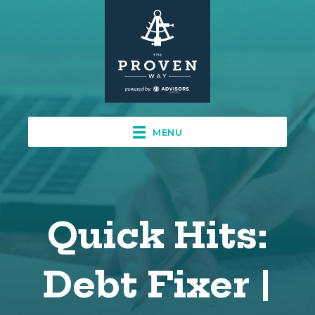
MENU
Quick Hits:
Debt Fixer |