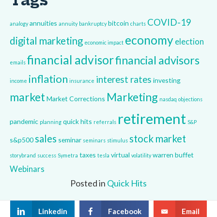
Tags
COVID-19
annuities
bitcoin
analogy
annuity
bankruptcy
charts
economy
digital marketing
election
economic impact
financial advisor
financial advisors
emails
inflation
interest rates
investing
income
insurance
market
Marketing
Market Corrections
nasdaq
objections
retirement
pandemic
quick hits
planning
referrals
S&P
sales
stock market
s&p500
seminar
seminars
stimulus
taxes
virtual
warren buffet
storybrand
success
Symetra
tesla
volatility
Webinars
Posted in
Quick Hits
Linkedin
Facebook
Email