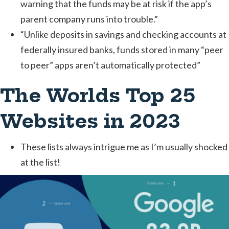
warning that the funds may be at risk if the app’s
parent company runs into trouble.”
“Unlike deposits in savings and checking accounts at
federally insured banks, funds stored in many “peer
to peer” apps aren’t automatically protected”
The Worlds Top 25
Websites in 2023
These lists always intrigue me as I’m usually shocked
at the list!