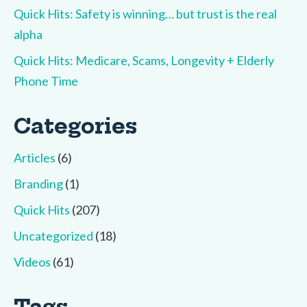
Quick Hits: Safety is winning… but trust is the real
alpha
Quick Hits: Medicare, Scams, Longevity + Elderly
Phone Time
Categories
Articles
(6)
Branding
(1)
Quick Hits
(207)
Uncategorized
(18)
Videos
(61)