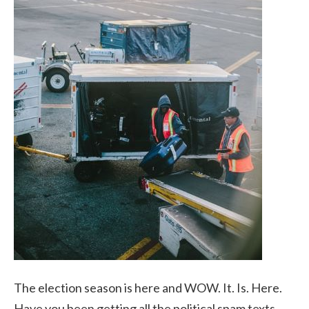
The election season is here and WOW. It. Is. Here.
Have you been getting all the political spam texts