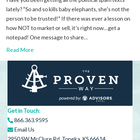
lately? “So and so kills baby elephants, she’s not the
person to be trusted!” If there was ever a lesson on
how NOT to market or sell, it’s right now…get a
notepad! One message to share…
Read More
Get in Touch:
866.363.9595
Email Us
2950 SW McClure Rd, Topeka, KS 66614