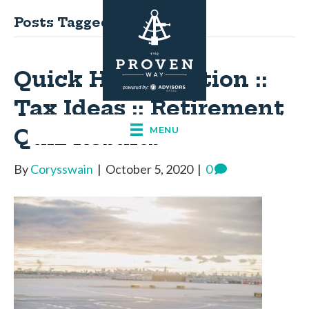
Posts Tagged ‘tax ideas’
Quick Hits: Election ::
Tax Ideas :: Retirement
Quiz Results
MENU
By
Corysswain
|
October 5, 2020
|
0