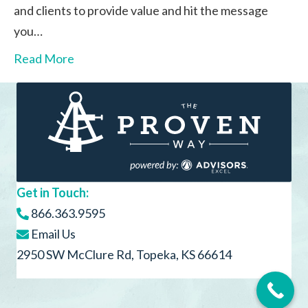
and clients to provide value and hit the message
you…
Read More
Get in Touch:
866.363.9595
Email Us
2950 SW McClure Rd, Topeka, KS 66614