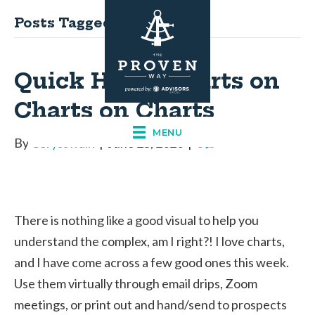
Posts Tagged ‘stocks’
Quick Hits – Charts on
Charts on Charts
MENU
By
Corysswain
|
June 25, 2020
|
0
There is nothing like a good visual to help you
understand the complex, am I right?! I love charts,
and I have come across a few good ones this week.
Use them virtually through email drips, Zoom
meetings, or print out and hand/send to prospects