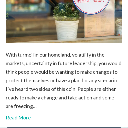
With turmoil in our homeland, volatility in the
markets, uncertainty in future leadership, you would
think people would be wanting to make changes to
protect themselves or have a plan for any scenario!
I’ve heard two sides of this coin. People are either
ready to make a change and take action and some
are freezing…
Read More