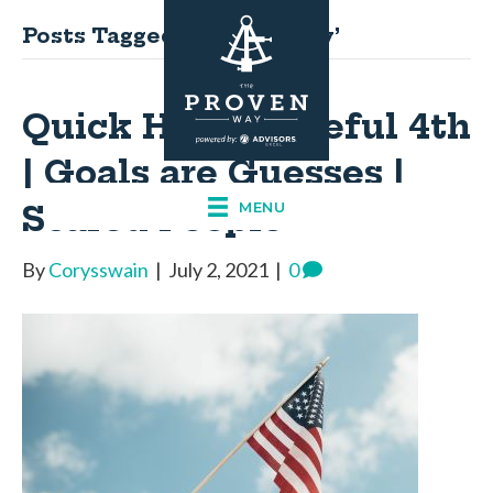
Posts Tagged ‘fourthofjuly’
Quick Hits: Grateful 4th
| Goals are Guesses |
Scared People
MENU
By
Corysswain
|
July 2, 2021
|
0