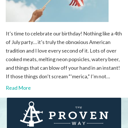
It’s time to celebrate our birthday! Nothing like a 4th
of July party… it’s truly the obnoxious American
tradition and I love every second of it. Lots of over
cooked meats, melting neon popsicles, watery beer,
and things that can blow off your hand in an instant!
If those things don’t scream “‘merica,” I’m not…
Read More