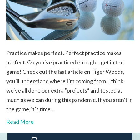
Practice makes perfect. Perfect practice makes
perfect. Ok you’ve practiced enough – get in the
game! Check out the last article on Tiger Woods,
you’ll understand where I’m coming from. I think
we’ve all done our extra “projects” and tested as
much as we can during this pandemic. If you aren’t in
the game, it’s time…
Read More