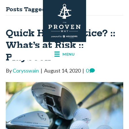
Posts Tagged ‘playbook’
Quick Hits: Practice? ::
What’s at Risk ::
Playbook
MENU
By
Corysswain
|
August 14, 2020
|
0