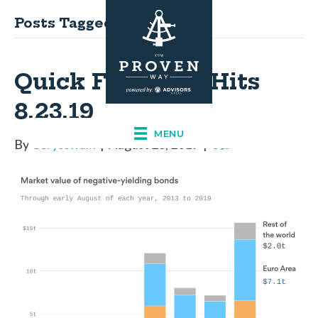
Posts Tagged ‘Knowledge’
Quick Financial Hits
8.23.19
MENU
By
Corysswain
|
August 23, 2019
|
0