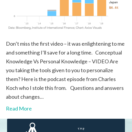
Don’t miss the first video – it was enlightening to me
and something I’ll save for a long time. Conceptual
Knowledge Vs Personal Knowledge – VIDEO Are
you taking the tools given to you to personalize
them? Here is the podcast episode from Charles
Koch who I stole this from. Questions and answers
about changes…
Read More