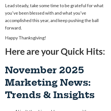
Lead steady, take some time to be grateful for what
you’ve been blessed with and what you’ve
accomplished this year, and keep pushing the ball
forward.
Happy Thanksgiving!
Here are your Quick Hits:
November 2025
Marketing News:
Trends & Insights