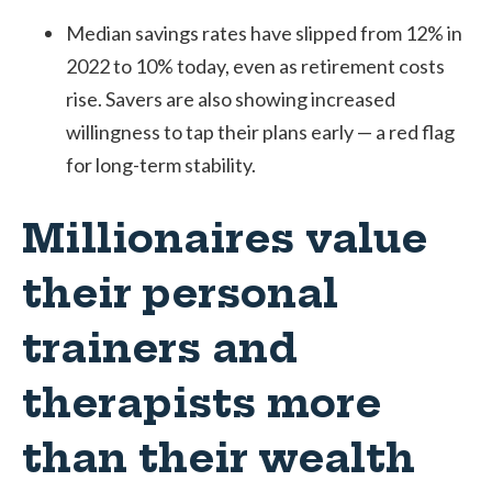
Median savings rates have slipped from 12% in
2022 to 10% today, even as retirement costs
rise. Savers are also showing increased
willingness to tap their plans early — a red flag
for long-term stability.
Millionaires value
their personal
trainers and
therapists more
than their wealth