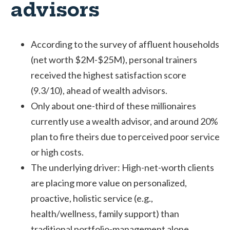
advisors
According to the survey of affluent households
(net worth $2M-$25M), personal trainers
received the highest satisfaction score
(9.3/10), ahead of wealth advisors.
Only about one-third of these millionaires
currently use a wealth advisor, and around 20%
plan to fire theirs due to perceived poor service
or high costs.
The underlying driver: High-net-worth clients
are placing more value on personalized,
proactive, holistic service (e.g.,
health/wellness, family support) than
traditional portfolio-management alone.