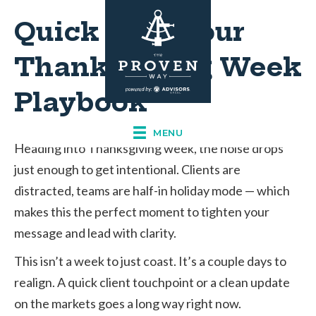
Quick Hits: Your
Thanksgiving Week
Playbook
MENU
Heading into Thanksgiving week, the noise drops
just enough to get intentional. Clients are
distracted, teams are half-in holiday mode — which
makes this the perfect moment to tighten your
message and lead with clarity.
This isn’t a week to just coast. It’s a couple days to
realign. A quick client touchpoint or a clean update
on the markets goes a long way right now.