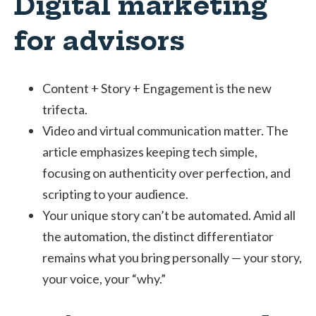
Digital marketing
for advisors
Content + Story + Engagement is the new
trifecta.
Video and virtual communication matter. The
article emphasizes keeping tech simple,
focusing on authenticity over perfection, and
scripting to your audience.
Your unique story can’t be automated. Amid all
the automation, the distinct differentiator
remains what you bring personally — your story,
your voice, your “why.”