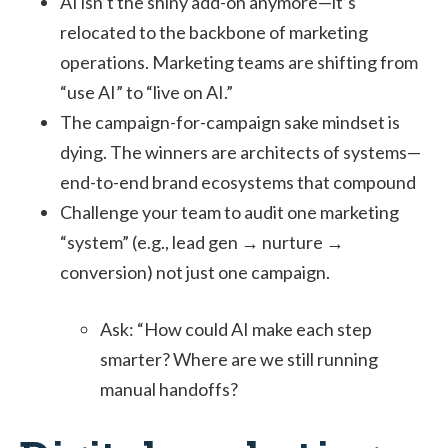
AI isn’t the shiny add-on anymore—it’s
relocated to the backbone of marketing
operations. Marketing teams are shifting from
“use AI” to “live on AI.”
The campaign-for-campaign sake mindset is
dying. The winners are architects of systems—
end-to-end brand ecosystems that compound
Challenge your team to audit one marketing
“system” (e.g., lead gen → nurture →
conversion) not just one campaign.
Ask: “How could AI make each step
smarter? Where are we still running
manual handoffs?