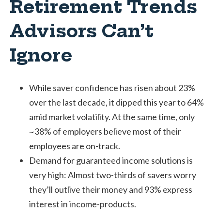
Retirement Trends
Advisors Can’t
Ignore
While saver confidence has risen about 23%
over the last decade, it dipped this year to 64%
amid market volatility. At the same time, only
~38% of employers believe most of their
employees are on-track.
Demand for guaranteed income solutions is
very high: Almost two-thirds of savers worry
they’ll outlive their money and 93% express
interest in income-products.